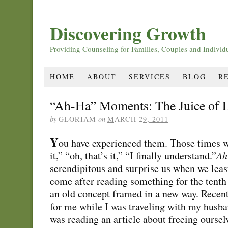
Discovering Growth
Providing Counseling for Families, Couples and Individ
HOME
ABOUT
SERVICES
BLOG
R
“Ah-Ha” Moments: The Juice of L
by
GLORIAM
on
MARCH 29, 2011
Y
ou have experienced them. Those times wh
it,” “oh, that’s it,” “I finally understand.”
Ah
serendipitous and surprise us when we leas
come after reading something for the tent
an old concept framed in a new way. Recen
for me while I was traveling with my husban
was reading an article about freeing oursel