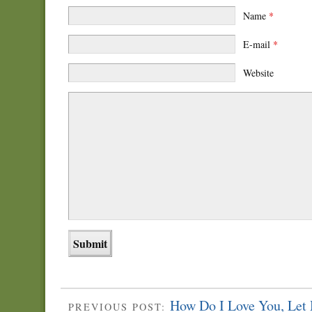
Name
*
E-mail
*
Website
How Do I Love You, Let
PREVIOUS POST: