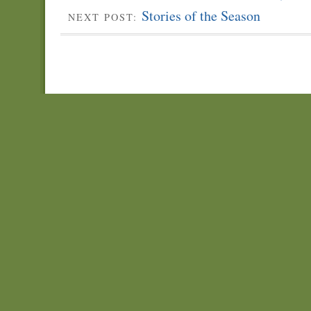
Stories of the Season
NEXT POST: