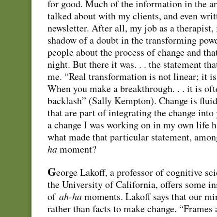
for good. Much of the information in the ar
talked about with my clients, and even wri
newsletter. After all, my job as a therapist,
shadow of a doubt in the transforming powe
people about the process of change and that
night. But there it was. . . the statement t
me. “Real transformation is not linear; it is
When you make a breakthrough. . . it is oft
backlash” (Sally Kempton). Change is fluid
that are part of integrating the change into y
a change I was working on in my own life
what made that particular statement, among
ha
moment?
G
eorge Lakoff, a professor of cognitive sci
the University of California, offers some in
of
ah-ha
moments. Lakoff says that our mi
rather than facts to make change. “Frames 