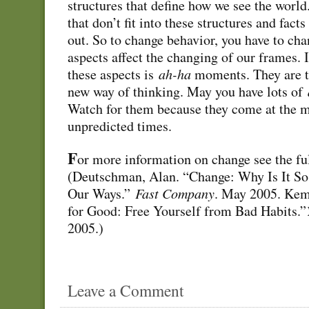
structures that define how we see the world
that don’t fit into these structures and fact
out. So to change behavior, you have to ch
aspects affect the changing of our frames. I
these aspects is
ah-ha
moments. They are th
new way of thinking. May you have lots of
Watch for them because they come at the 
unpredicted times.
F
or more information on change see the ful
(Deutschman, Alan. “Change: Why Is It So
Our Ways.”
Fast Company
. May 2005. Kem
for Good: Free Yourself from Bad Habits.”
2005.)
Leave a Comment