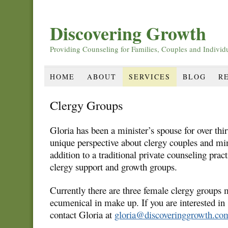
Discovering Growth
Providing Counseling for Families, Couples and Individ
HOME
ABOUT
SERVICES
BLOG
R
Clergy Groups
Gloria has been a minister’s spouse for over thir
unique perspective about clergy couples and min
addition to a traditional private counseling prac
clergy support and growth groups.
Currently there are three female clergy groups 
ecumenical in make up. If you are interested in 
contact Gloria at
gloria@discoveringgrowth.co