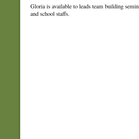
Gloria is available to leads team building semin
and school staffs.