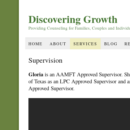
Discovering Growth
Providing Counseling for Families, Couples and Individ
HOME
ABOUT
SERVICES
BLOG
R
Supervision
Gloria
is an AAMFT Approved Supervisor. She i
of Texas as an LPC Approved Supervisor and
Approved Supervisor.