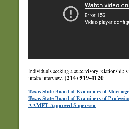
Individuals seeking a supervisory relationship s
(214) 919-4120
intake interview.
Texas State Board of Examiners of Marriag
Texas State Board of Examiners of Professio
AAMFT Approved Supervsor