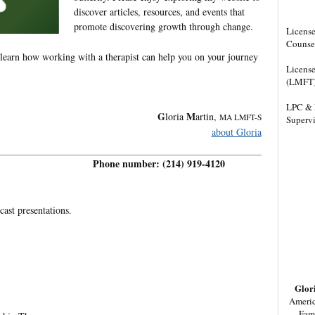
discover articles, resources, and events that
promote discovering growth through change.
License
Counse
 learn how working with a therapist can help you on your journey
License
(LMFT
LPC & 
G
M
loria
artin,
MA LMFT-S
Supervi
about Gloria
Phone number: (214) 919-4120
cast presentations.
Glor
Americ
Fam