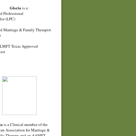
Gloria
is a:
d Professional
lor (LPC)
d Marriage & Family Therapist
)
LMFT Texas Approved
sor
ia
is a Clinical member of the
an Association for Marriage &
ily Therapy and an AAMFT