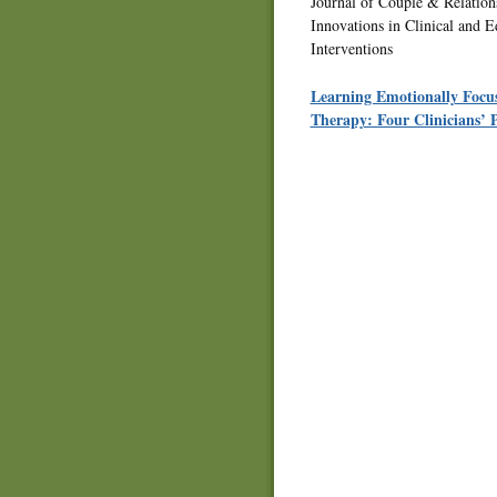
Journal of Couple & Relatio
Innovations in Clinical and E
Interventions
Learning Emotionally Focu
Therapy: Four Clinicians’ P