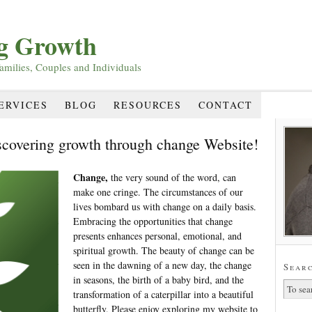
ng Growth
amilies, Couples and Individuals
ERVICES
BLOG
RESOURCES
CONTACT
scovering growth through change Website!
Change,
the very sound of the word, can
make one cringe. The circumstances of our
lives bombard us with change on a daily basis.
Embracing the opportunities that change
presents enhances personal, emotional, and
spiritual growth. The beauty of change can be
seen in the dawning of a new day, the change
Searc
in seasons, the birth of a baby bird, and the
transformation of a caterpillar into a beautiful
butterfly. Please enjoy exploring my website to