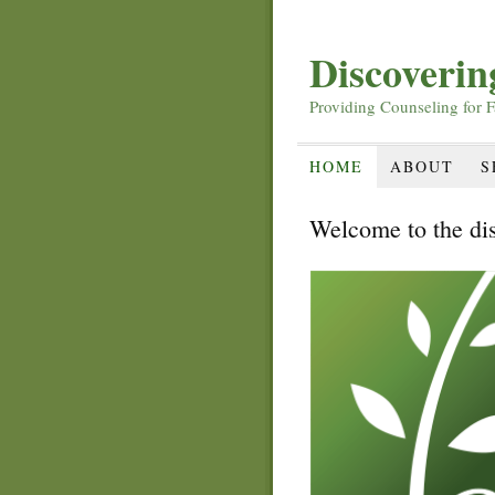
Discoveri
Providing Counseling for F
HOME
ABOUT
S
Welcome to the di