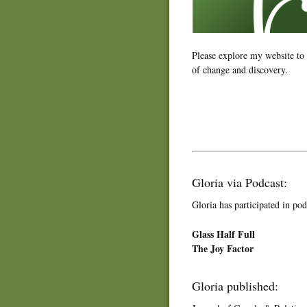
Please explore my website to
of change and discovery.
Gloria via Podcast:
Gloria has participated in pod
Glass Half Full
The Joy Factor
Gloria published: