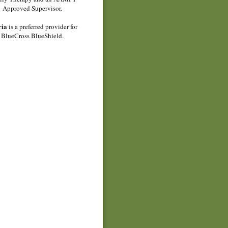
Approved Supervisor.
ria
is a preferred provider for
BlueCross BlueShield.