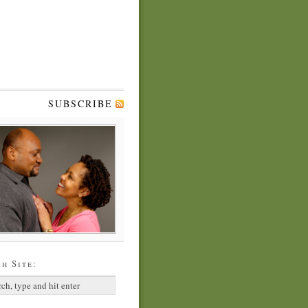
SUBSCRIBE
h Site: