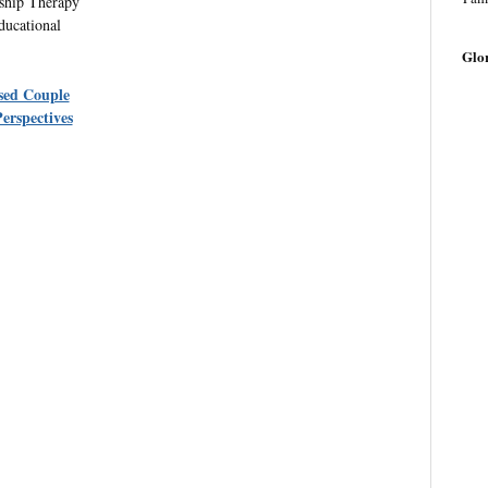
nship Therapy
ducational
Glo
sed Couple
erspectives